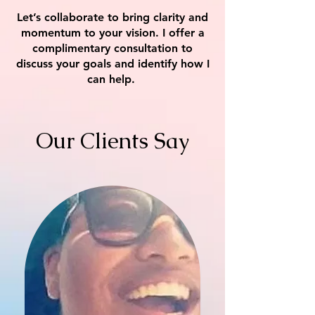
Let’s collaborate to bring clarity and
momentum to your vision. I offer a
complimentary consultation to
discuss your goals and identify how I
can help.
Our Clients Say