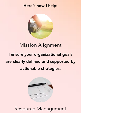
Here’s how I help:
Mission Alignment
I ensure your organizational goals
are clearly defined and supported by
actionable strategies.
Resource Management