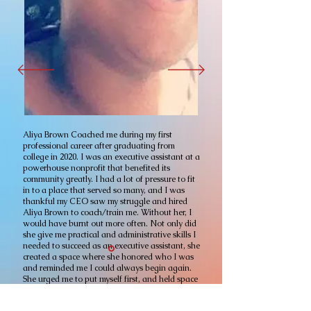
Aliya Brown Coached me during my first
professional career after graduating from
college in 2020. I was an executive assistant at a
powerhouse nonprofit that benefited its
community greatly. I had a lot of pressure to fit
in to a place that served so many, and I was
thankful my CEO saw my struggle and hired
Aliya Brown to coach/train me. Without her, I
would have burnt out more often. Not only did
she give me practical and administrative skills I
needed to succeed as an executive assistant, she
created a space where she honored who I was
and reminded me I could always begin again.
She urged me to put myself first, and held space
for me when needed. There are so many skills
Aliya taught me, I would not be even to write it