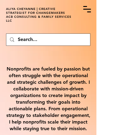
ALIYA CHEYANNE | CREATIVE
STRATEGIST FOR CHANGEMAKERS
ACB CONSULTING & FAMILY SERVICES
LLC
Nonprofits are fueled by passion but
often struggle with the operational
and strategic challenges of growth. I
collaborate with mission-driven
organizations to create impact by
transforming their goals into
actionable plans. From operational
strategy to stakeholder engagement,
I help nonprofits scale their impact
while staying true to their mission.