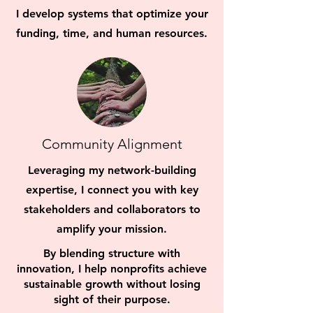
I develop systems that optimize your
funding, time, and human resources.
Community Alignment
Leveraging my network-building
expertise, I connect you with key
stakeholders and collaborators to
amplify your mission.
By blending structure with
innovation, I help nonprofits achieve
sustainable growth without losing
sight of their purpose.