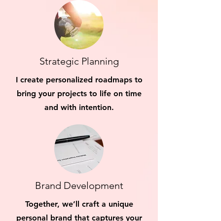
Strategic Planning
I create personalized roadmaps to
bring your projects to life on time
and with intention.
Brand Development
Together, we’ll craft a unique
personal brand that captures your