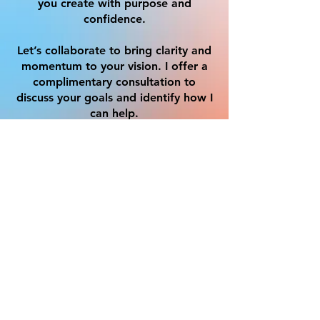
you create with purpose and
confidence.
Let’s collaborate to bring clarity and
momentum to your vision. I offer a
complimentary consultation to
discuss your goals and identify how I
can help.
Get in Touch
First name
*
Last name
Email
*