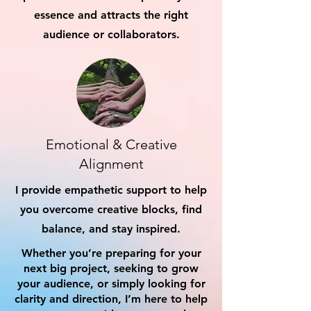
essence and attracts the right
audience or collaborators.
Emotional & Creative
Alignment
I provide empathetic support to help
you overcome creative blocks, find
balance, and stay inspired.
Whether you’re preparing for your
next big project, seeking to grow
your audience, or simply looking for
clarity and direction, I’m here to help