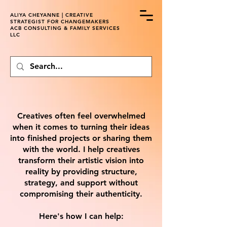
ALIYA CHEYANNE | CREATIVE
STRATEGIST FOR CHANGEMAKERS
ACB CONSULTING & FAMILY SERVICES
LLC
Creatives often feel overwhelmed
when it comes to turning their ideas
into finished projects or sharing them
with the world. I help creatives
transform their artistic vision into
reality by providing structure,
strategy, and support without
compromising their authenticity.
Here's how I can help: